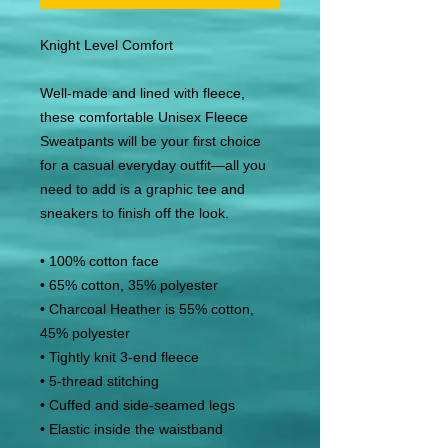
Knight Level Comfort
Well-made and lined with fleece, 
these comfortable Unisex Fleece 
Sweatpants will be your first choice 
for a casual everyday outfit—all you 
need to add is a graphic tee and 
sneakers to finish off the look.
• 100% cotton face
• 65% cotton, 35% polyester
• Charcoal Heather is 55% cotton, 
45% polyester
• Tightly knit 3-end fleece
• 5-thread stitching
• Cuffed and side-seamed legs
• Elastic inside the waistband