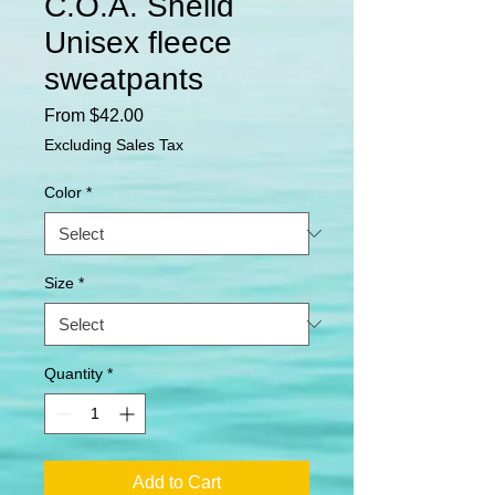
C.O.A. Sheild
Unisex fleece
sweatpants
Sale
From
$42.00
Price
Excluding Sales Tax
Color
*
Size
*
Quantity
*
Add to Cart