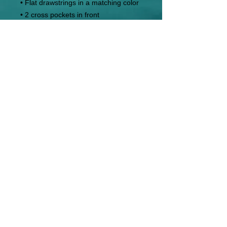
• Flat drawstrings in a matching color
• 2 cross pockets in front
• 1 top-stitched patch pocket on the 
back of the right leg
• Ribbed waist, cuffs, and gusset at 
crotch
• Blank product sourced from 
Pakistan