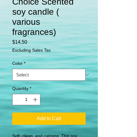
Choice Scented
soy candle (
various
fragrances)
Price
$14.50
Excluding Sales Tax
Color
*
Quantity
*
Add to Cart
Soft, clean, and calming. This soy 