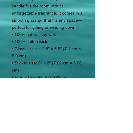
candle fills the room with its 
unforgettable fragrance. It comes in a 
smooth glass jar that fits any space—
perfect for gifting or winding down.
• 100% natural soy wax
• 100% cotton wick
• Glass jar size: 2.8″ × 3.5″ (7.1 cm × 
8.9 cm)
• Sticker size: 3″ × 2″ (7.62 cm × 5.08 
cm)
• Product weight: 9 oz (255 g)
• Burns for 50–60 hours
• Product sourced from the US