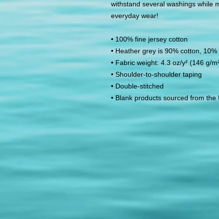
withstand several washings while mai
everyday wear! 
• 100% fine jersey cotton
• Heather grey is 90% cotton, 10% 
• Fabric weight: 4.3 oz/y² (146 g/m
• Shoulder-to-shoulder taping
• Double-stitched
• Blank products sourced from the