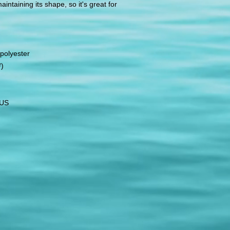
ntaining its shape, so it's great for 
polyester
²)
 US