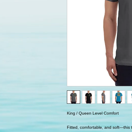
King / Queen Level Comfort
Fitted, comfortable, and soft—this t