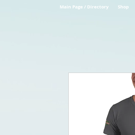
Main Page / Directory
Shop