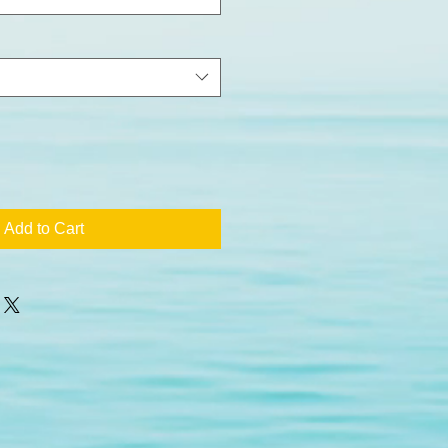
Add to Cart