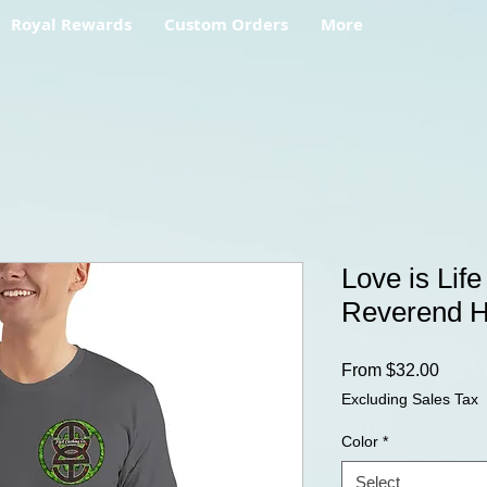
Royal Rewards
Custom Orders
More
Love is Life
Reverend 
Sale
From
$32.00
Price
Excluding Sales Tax
Color
*
Select