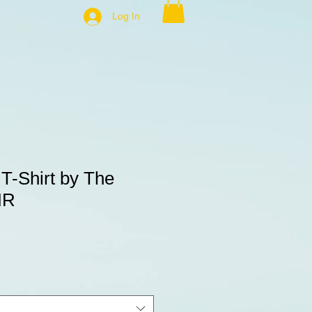
Log In
 T-Shirt by The
HR