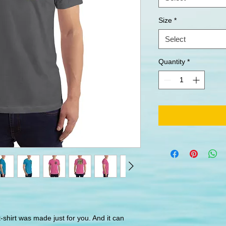
Size
*
Select
Quantity
*
-shirt was made just for you. And it can 