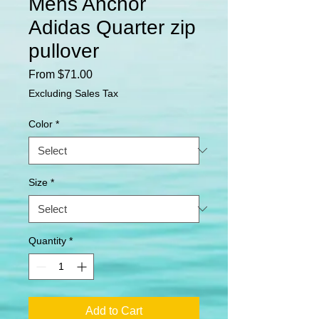
Mens Anchor
Adidas Quarter zip
pullover
Sale
From
$71.00
Price
Excluding Sales Tax
Color
*
Size
*
Quantity
*
Add to Cart