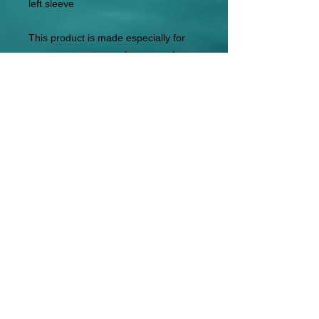
left sleeve
This product is made especially for 
you as soon as you place an order, 
which is why it takes us a bit longer to 
deliver it to you. Making products on 
demand instead of in bulk helps 
reduce overproduction, so thank you 
for making thoughtful purchasing 
decisions!