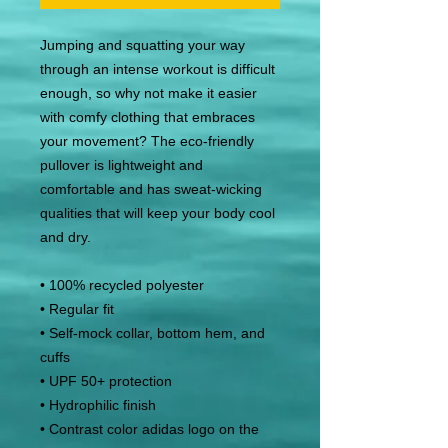
Jumping and squatting your way 
through an intense workout is difficult 
enough, so why not make it easier 
with comfy clothing that embraces 
your movement? The eco-friendly 
pullover is lightweight and 
comfortable and has sweat-wicking 
qualities that will keep your body cool 
and dry.
• 100% recycled polyester
• Regular fit
• Self-mock collar, bottom hem, and 
cuffs
• UPF 50+ protection
• Hydrophilic finish
• Contrast color adidas logo on the 