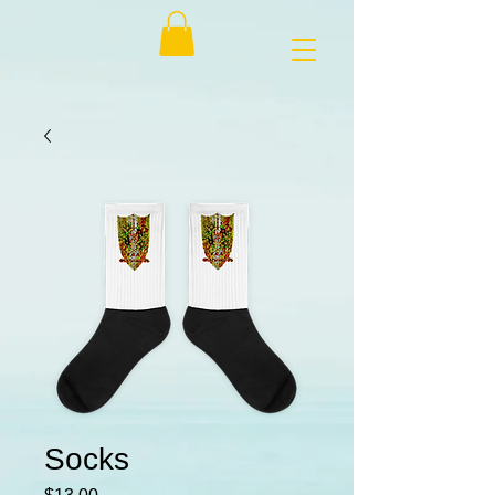
Socks
Price