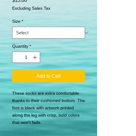
$13.00
Excluding Sales Tax
Size
*
Quantity
*
Add to Cart
These socks are extra comfortable 
thanks to their cushioned bottom. The 
foot is black with artwork printed 
along the leg with crisp, bold colors 