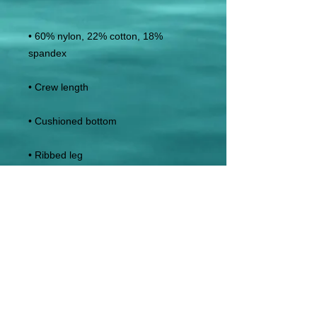
• 60% nylon, 22% cotton, 18% 
• Blank product sourced from China