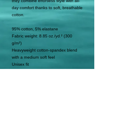
they combine effortless style with all-
day comfort thanks to soft, breathable 
cotton. 
95% cotton, 5% elastane
Fabric weight: 8.85 oz./yd.² (300 
g/m²)
Heavyweight cotton-spandex blend 
with a medium soft feel
Unisex fit
Blank product components sourced 
from Mexico