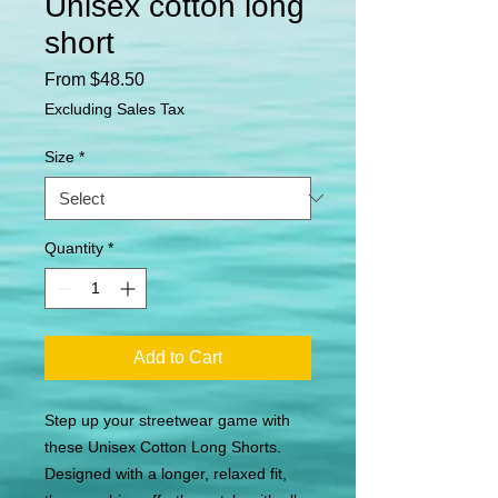
Unisex cotton long
short
Sale
From
$48.50
Price
Excluding Sales Tax
Size
*
Quantity
*
Add to Cart
Step up your streetwear game with 
these Unisex Cotton Long Shorts. 
Designed with a longer, relaxed fit, 